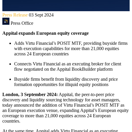
Press Release
03 Sept 2024
Press Office
Appital expands European equity coverage
Adds Virtu Financial’s POSIT MTF, providing buyside firms
with execution capabilities for more than 21,000 equities
across 24 European countries
Connects Virtu Financial as an executing broker for client
flow negotiated on the Appital BookBuilder platform
Buyside firms benefit from liquidity discovery and price
formation opportunities for illiquid equity positions
London, 3 September 2024:
Appital, the peer-to-peer price
discovery and liquidity sourcing technology for asset managers,
today announced the addition of Virtu Financial’s POSIT MTF as
an European execution venue, expanding Appital’s European equity
coverage to more than 21,000 equities across 24 European
countries.
At the same time, Appital adds Virtu Financial as an executing