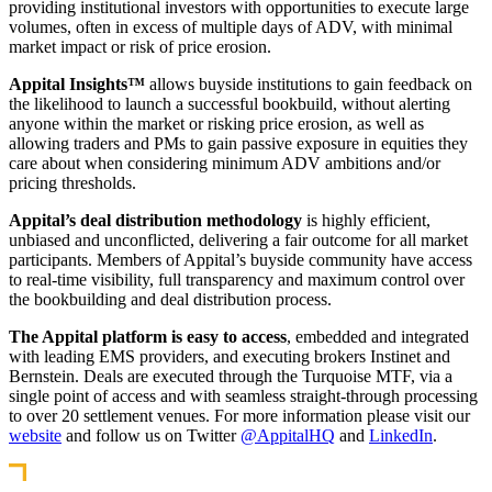
providing institutional investors with opportunities to execute large
volumes, often in excess of multiple days of ADV, with minimal
market impact or risk of price erosion.
Appital Insights™
allows buyside institutions to gain feedback on
the likelihood to launch a successful bookbuild, without alerting
anyone within the market or risking price erosion, as well as
allowing traders and PMs to gain passive exposure in equities they
care about when considering minimum ADV ambitions and/or
pricing thresholds.
Appital’s deal distribution methodology
is highly efficient,
unbiased and unconflicted, delivering a fair outcome for all market
participants. Members of Appital’s buyside community have access
to real-time visibility, full transparency and maximum control over
the bookbuilding and deal distribution process.
The Appital platform is easy to access
, embedded and integrated
with leading EMS providers, and executing brokers Instinet and
Bernstein. Deals are executed through the Turquoise MTF, via a
single point of access and with seamless straight-through processing
to over 20 settlement venues. For more information please visit our
website
and follow us on Twitter
@AppitalHQ
and
LinkedIn
.