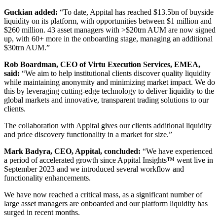
Guckian added:
“To date, Appital has reached $13.5bn of buyside
liquidity on its platform, with opportunities between $1 million and
$260 million. 43 asset managers with >$20trn AUM are now signed
up, with 60+ more in the onboarding stage, managing an additional
$30trn AUM.”
Rob Boardman, CEO of Virtu Execution Services, EMEA,
said:
“We aim to help institutional clients discover quality liquidity
while maintaining anonymity and minimizing market impact. We do
this by leveraging cutting-edge technology to deliver liquidity to the
global markets and innovative, transparent trading solutions to our
clients.
The collaboration with Appital gives our clients additional liquidity
and price discovery functionality in a market for size.”
Mark Badyra, CEO, Appital, concluded:
“We have experienced
a period of accelerated growth since Appital Insights™ went live in
September 2023 and we introduced several workflow and
functionality enhancements.
We have now reached a critical mass, as a significant number of
large asset managers are onboarded and our platform liquidity has
surged in recent months.