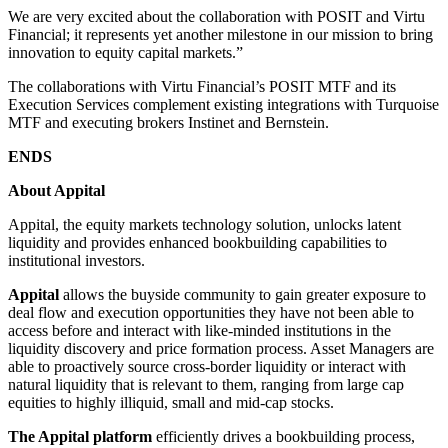
We are very excited about the collaboration with POSIT and Virtu
Financial; it represents yet another milestone in our mission to bring
innovation to equity capital markets.”
The collaborations with Virtu Financial’s POSIT MTF and its
Execution Services complement existing integrations with Turquoise
MTF and executing brokers Instinet and Bernstein.
ENDS
About Appital
Appital, the equity markets technology solution, unlocks latent
liquidity and provides enhanced bookbuilding capabilities to
institutional investors.
Appital
allows the buyside community to gain greater exposure to
deal flow and execution opportunities they have not been able to
access before and interact with like-minded institutions in the
liquidity discovery and price formation process. Asset Managers are
able to proactively source cross-border liquidity or interact with
natural liquidity that is relevant to them, ranging from large cap
equities to highly illiquid, small and mid-cap stocks.
The Appital platform
efficiently drives a bookbuilding process,