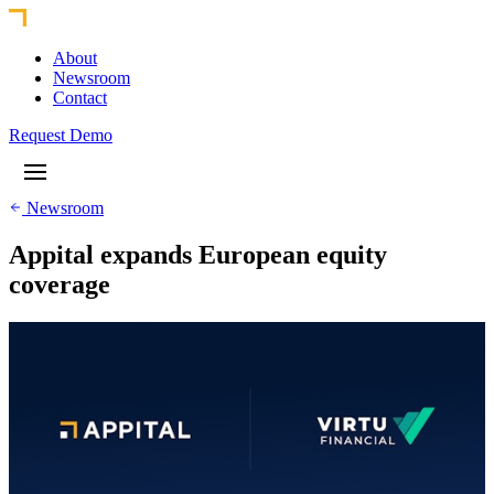
About
Newsroom
Contact
Request Demo
Newsroom
Appital expands European equity
coverage