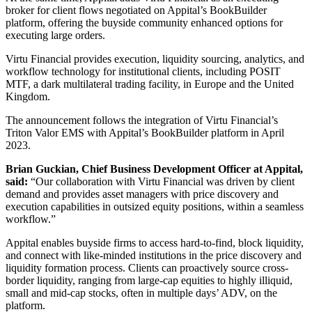
broker for client flows negotiated on Appital’s BookBuilder
platform, offering the buyside community enhanced options for
executing large orders.
Virtu Financial provides execution, liquidity sourcing, analytics, and
workflow technology for institutional clients, including POSIT
MTF, a dark multilateral trading facility, in Europe and the United
Kingdom.
The announcement follows the integration of Virtu Financial’s
Triton Valor EMS with Appital’s BookBuilder platform in April
2023.
Brian Guckian, Chief Business Development Officer at Appital,
said:
“Our collaboration with Virtu Financial was driven by client
demand and provides asset managers with price discovery and
execution capabilities in outsized equity positions, within a seamless
workflow.”
Appital enables buyside firms to access hard-to-find, block liquidity,
and connect with like-minded institutions in the price discovery and
liquidity formation process. Clients can proactively source cross-
border liquidity, ranging from large-cap equities to highly illiquid,
small and mid-cap stocks, often in multiple days’ ADV, on the
platform.